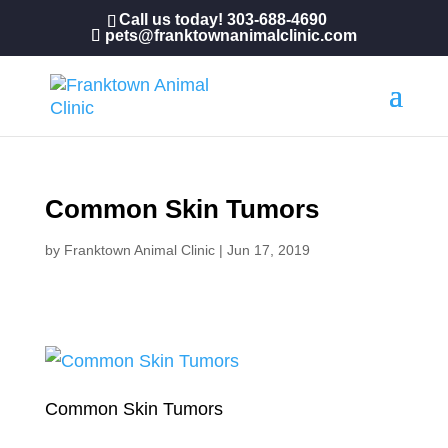
Call us today!
303-688-4690
pets@franktownanimalclinic.com
Common Skin Tumors
by
Franktown Animal Clinic
|
Jun 17, 2019
Common Skin Tumors