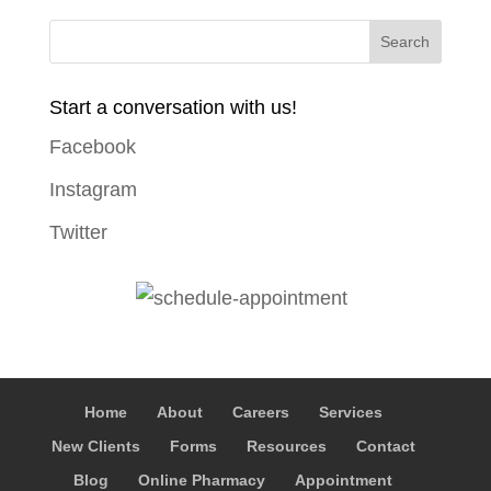
Start a conversation with us!
Facebook
Instagram
Twitter
Home
About
Careers
Services
New Clients
Forms
Resources
Contact
Blog
Online Pharmacy
Appointment