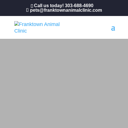
Call us today!
303-688-4690
pets@franktownanimalclinic.com