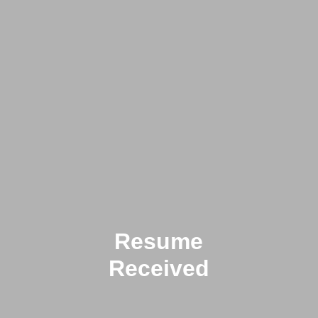
Resume
Received