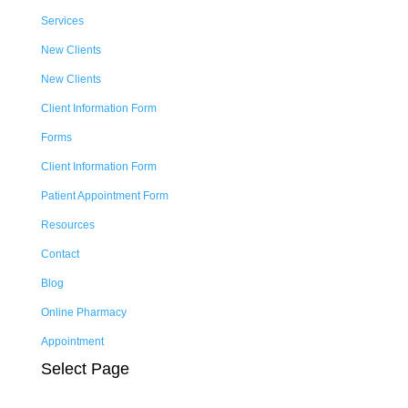
Services
New Clients
New Clients
Client Information Form
Forms
Client Information Form
Patient Appointment Form
Resources
Contact
Blog
Online Pharmacy
Appointment
Select Page