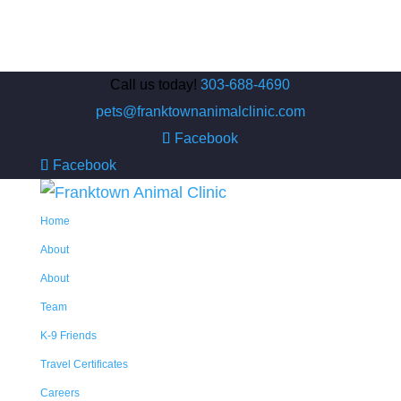
Call us today!
303-688-4690
pets@franktownanimalclinic.com
Facebook
Facebook
Home
About
About
Team
K-9 Friends
Travel Certificates
Careers