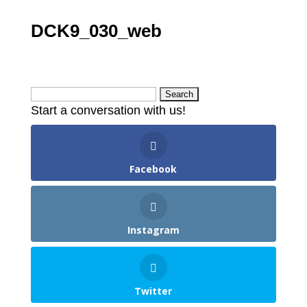
DCK9_030_web
Search
Start a conversation with us!
for:
Facebook
Instagram
Twitter