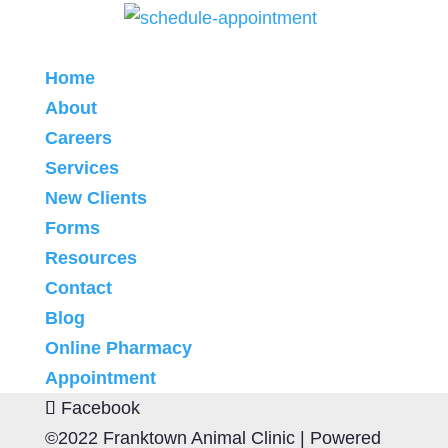
Home
About
Careers
Services
New Clients
Forms
Resources
Contact
Blog
Online Pharmacy
Appointment
Facebook
©2022 Franktown Animal Clinic |
Powered