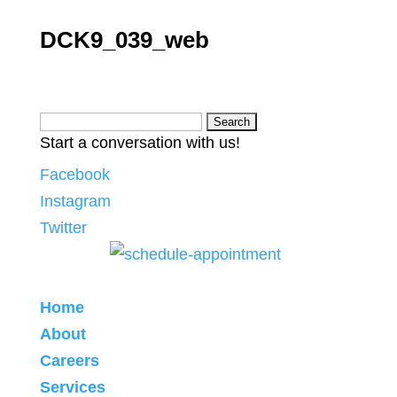
DCK9_039_web
Search
Start a conversation with us!
for:
Facebook
Instagram
Twitter
Home
About
Careers
Services