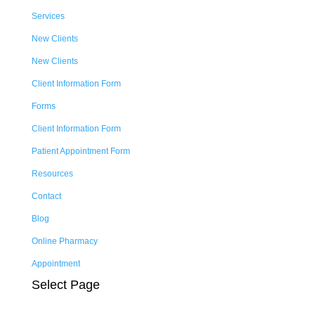
Services
New Clients
New Clients
Client Information Form
Forms
Client Information Form
Patient Appointment Form
Resources
Contact
Blog
Online Pharmacy
Appointment
Select Page