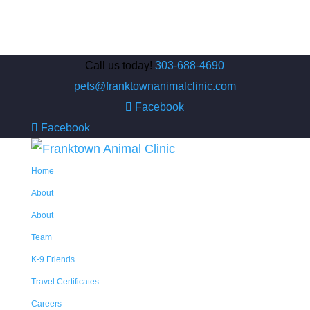
Call us today!
303-688-4690
pets@franktownanimalclinic.com
Facebook
Facebook
Home
About
About
Team
K-9 Friends
Travel Certificates
Careers