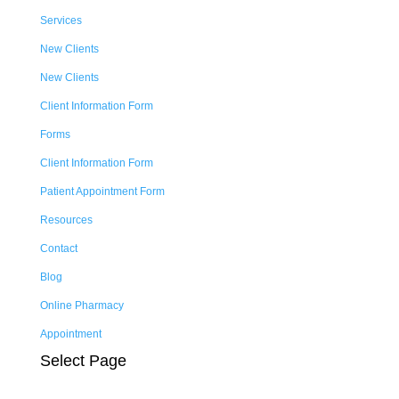
Services
New Clients
New Clients
Client Information Form
Forms
Client Information Form
Patient Appointment Form
Resources
Contact
Blog
Online Pharmacy
Appointment
Select Page