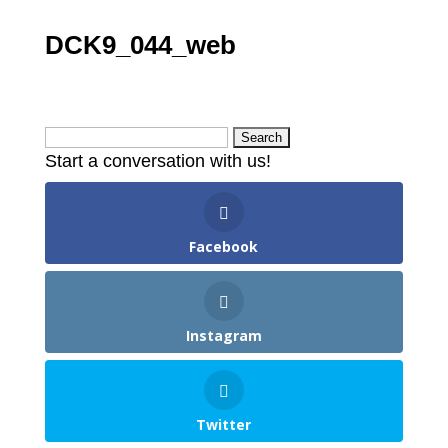
DCK9_044_web
Search
Start a conversation with us!
for:
Facebook
Instagram
Twitter