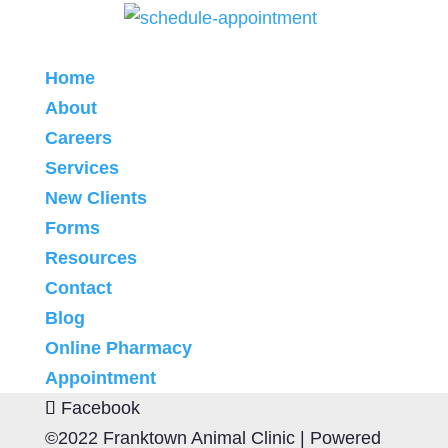
Home
About
Careers
Services
New Clients
Forms
Resources
Contact
Blog
Online Pharmacy
Appointment
Facebook
©2022 Franktown Animal Clinic |
Powered