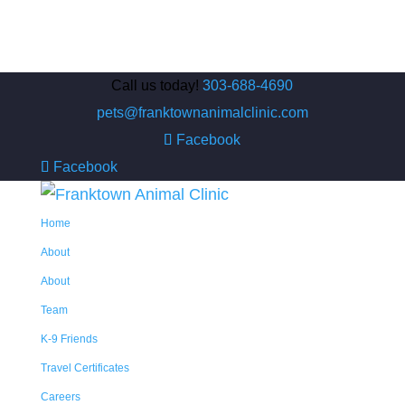
Call us today!
303-688-4690
pets@franktownanimalclinic.com
Facebook
Facebook
Home
About
About
Team
K-9 Friends
Travel Certificates
Careers