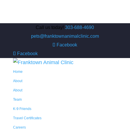
Call us today!
303-688-4690
pets@franktownanimalclinic.com
Facebook
Facebook
Home
About
About
Team
K-9 Friends
Travel Certificates
Careers