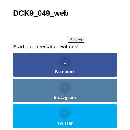
DCK9_049_web
Search
Start a conversation with us!
for:
Facebook
Instagram
Twitter