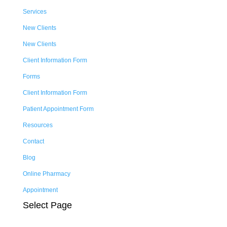
Services
New Clients
New Clients
Client Information Form
Forms
Client Information Form
Patient Appointment Form
Resources
Contact
Blog
Online Pharmacy
Appointment
Select Page