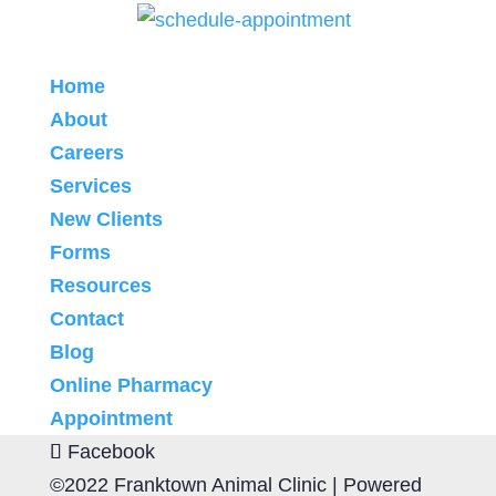
Home
About
Careers
Services
New Clients
Forms
Resources
Contact
Blog
Online Pharmacy
Appointment
Facebook
©2022 Franktown Animal Clinic |
Powered