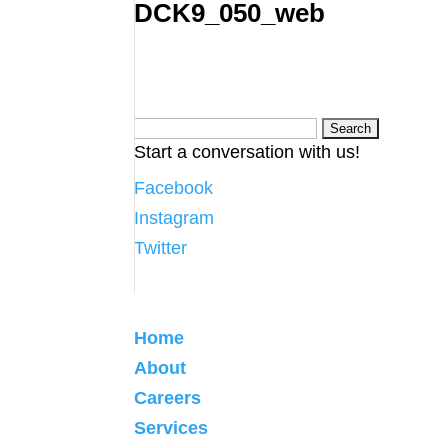
DCK9_050_web
Search
Start a conversation with us!
for:
Facebook
Instagram
Twitter
Home
About
Careers
Services