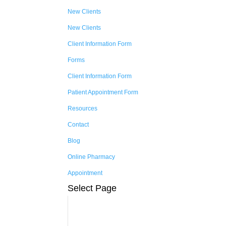
New Clients
New Clients
Client Information Form
Forms
Client Information Form
Patient Appointment Form
Resources
Contact
Blog
Online Pharmacy
Appointment
Select Page