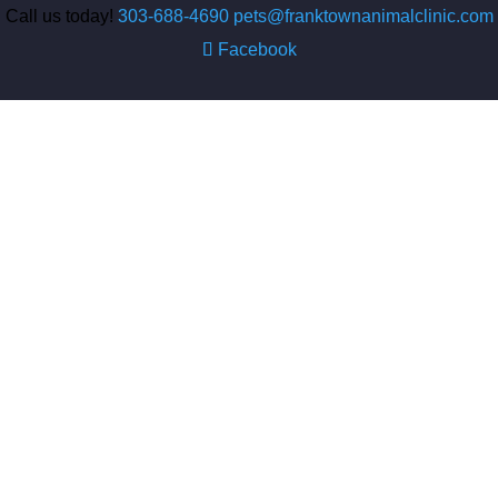
Call us today!
303-688-4690
pets@franktownanimalclinic.com
Facebook