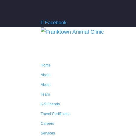
Facebook
Home
About
About
Team
K-9 Friends
Travel Certificates
Careers
Services