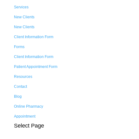
Services
New Clients
New Clients
Client Information Form
Forms
Client Information Form
Patient Appointment Form
Resources
Contact
Blog
Online Pharmacy
Appointment
Select Page