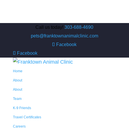
Call us today!
303-688-4690
pets@franktownanimalclinic.com
Facebook
Facebook
Home
About
About
Team
K-9 Friends
Travel Certificates
Careers