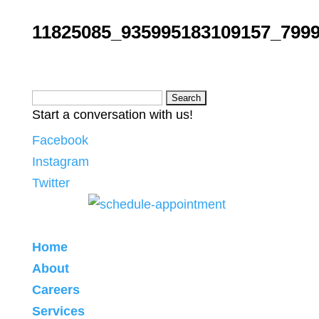
11825085_935995183109157_799
Search
Start a conversation with us!
for:
Facebook
Instagram
Twitter
Home
About
Careers
Services