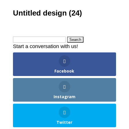
Untitled design (24)
Search
Start a conversation with us!
for:
Facebook
Instagram
Twitter