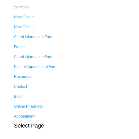
Services
New Clients
New Clients
Client Information Form
Forms
Client Information Form
Patient Appointment Form
Resources
Contact
Blog
Online Pharmacy
Appointment
Select Page