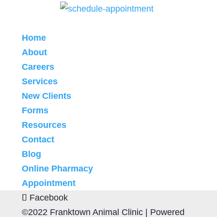
Home
About
Careers
Services
New Clients
Forms
Resources
Contact
Blog
Online Pharmacy
Appointment
Facebook
©2022 Franktown Animal Clinic |
Powered