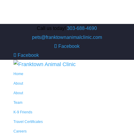
Call us today!
303-688-4690
pets@franktownanimalclinic.com
Facebook
Facebook
Home
About
About
Team
K-9 Friends
Travel Certificates
Careers