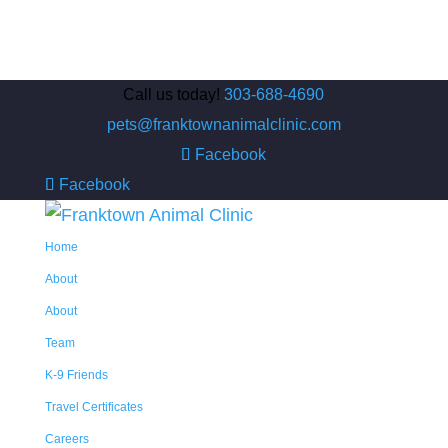
Call us today!
303-688-4690
pets@franktownanimalclinic.com
Facebook
Facebook
Home
About
About
Team
K-9 Friends
Travel Certificates
Careers