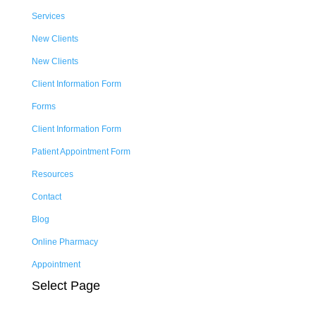
Services
New Clients
New Clients
Client Information Form
Forms
Client Information Form
Patient Appointment Form
Resources
Contact
Blog
Online Pharmacy
Appointment
Select Page