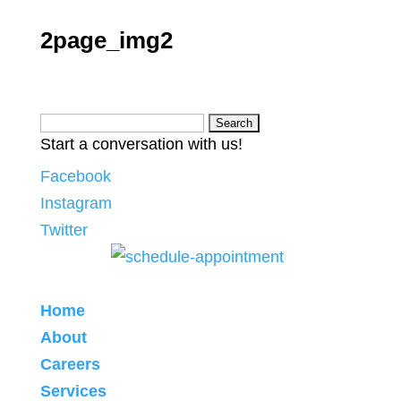
2page_img2
Search
Start a conversation with us!
for:
Facebook
Instagram
Twitter
Home
About
Careers
Services