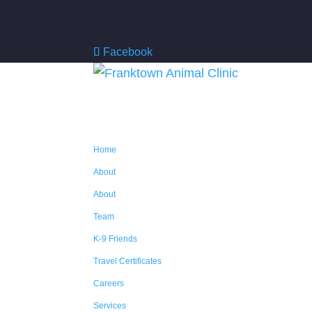
Facebook
Home
About
About
Team
K-9 Friends
Travel Certificates
Careers
Services