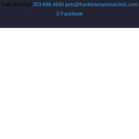
Call us today!
303-688-4690
pets@franktownanimalclinic.com
Facebook