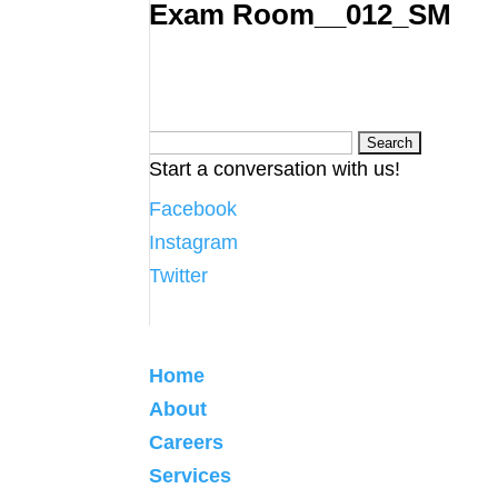
Exam Room__012_SM
Search
Start a conversation with us!
for:
Facebook
Instagram
Twitter
Home
About
Careers
Services