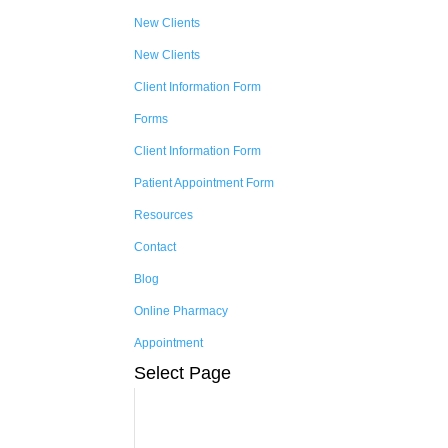
New Clients
New Clients
Client Information Form
Forms
Client Information Form
Patient Appointment Form
Resources
Contact
Blog
Online Pharmacy
Appointment
Select Page