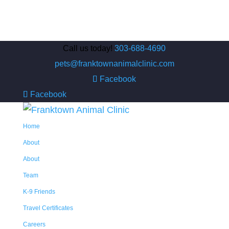
Call us today!
303-688-4690
pets@franktownanimalclinic.com
Facebook
Facebook
Home
About
About
Team
K-9 Friends
Travel Certificates
Careers