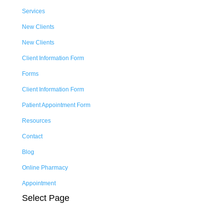
Services
New Clients
New Clients
Client Information Form
Forms
Client Information Form
Patient Appointment Form
Resources
Contact
Blog
Online Pharmacy
Appointment
Select Page