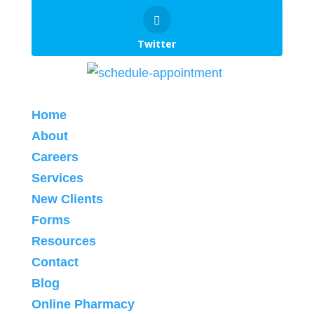
Twitter
Home
About
Careers
Services
New Clients
Forms
Resources
Contact
Blog
Online Pharmacy