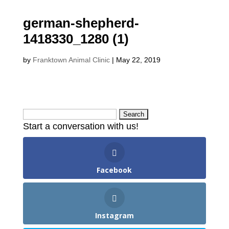
german-shepherd-
1418330_1280 (1)
by
Franktown Animal Clinic
|
May 22, 2019
Search
Start a conversation with us!
for:
Facebook
Instagram